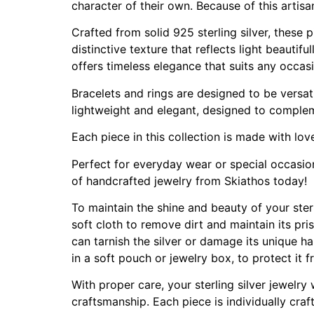
character of their own. Because of this artis
Crafted from solid 925 sterling silver, these
distinctive texture that reflects light beautif
offers timeless elegance that suits any occas
Bracelets and rings are designed to be versat
lightweight and elegant, designed to complem
Each piece in this collection is made with lov
Perfect for everyday wear or special occasions
of handcrafted jewelry from Skiathos today!
To maintain the shine and beauty of your sterli
soft cloth to remove dirt and maintain its pri
can tarnish the silver or damage its unique ha
in a soft pouch or jewelry box, to protect it
With proper care, your sterling silver jewelry
craftsmanship. Each piece is individually craf