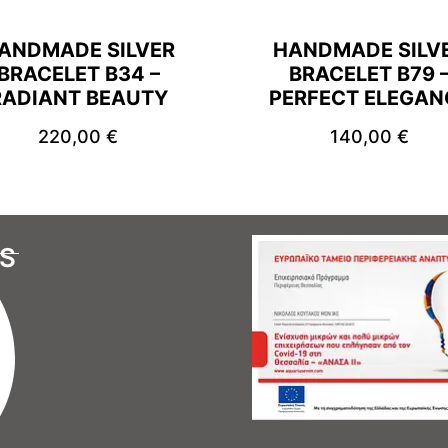
ANDMADE SILVER
HANDMADE SILV
BRACELET B34 –
BRACELET B79 
RADIANT BEAUTY
PERFECT ELEGAN
220,00
€
140,00
€
S