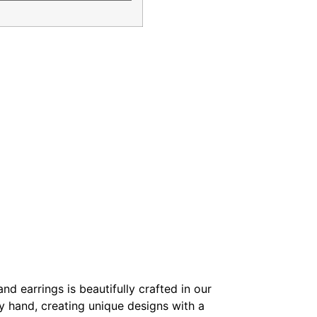
nd earrings is beautifully crafted in our
y hand, creating unique designs with a