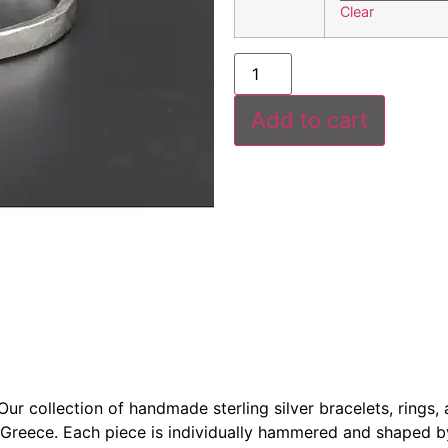
Clear
Add to cart
r collection of handmade sterling silver bracelets, rings, a
 Greece. Each piece is individually hammered and shaped b