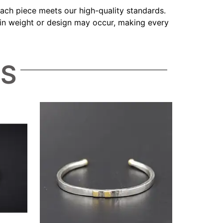
 each piece meets our high-quality standards.
s in weight or design may occur, making every
TS