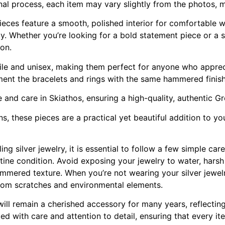
anal process, each item may vary slightly from the photos, 
 pieces feature a smooth, polished interior for comfortable 
ully. Whether you’re looking for a bold statement piece or a
ion.
ile and unisex, making them perfect for anyone who appreci
ent the bracelets and rings with the same hammered finish 
e and care in Skiathos, ensuring a high-quality, authentic G
, these pieces are a practical yet beautiful addition to your
ng silver jewelry, it is essential to follow a few simple car
stine condition. Avoid exposing your jewelry to water, hars
mmered texture. When you’re not wearing your silver jewelry
 from scratches and environmental elements.
 will remain a cherished accessory for many years, reflectin
ted with care and attention to detail, ensuring that every it