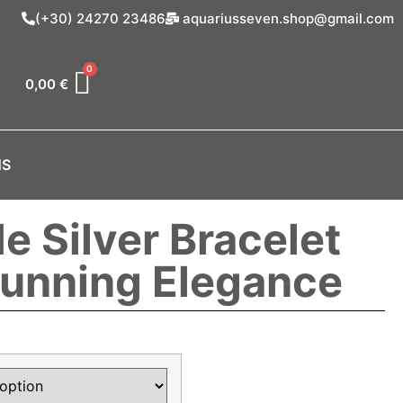
(+30) 24270 23486
aquariusseven.shop@gmail.com
0,00
€
NS
 Silver Bracelet
tunning Elegance