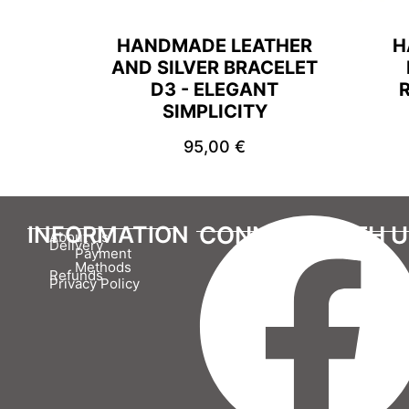
HANDMADE LEATHER
H
AND SILVER BRACELET
D3 - ELEGANT
SIMPLICITY
95,00
€
INFORMATION
CONNECT WITH U
About Us
Delivery
Payment
Methods
Refunds
Privacy Policy