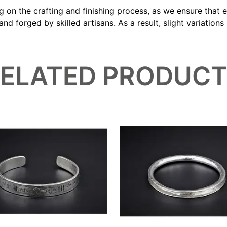
ng on the crafting and finishing process, as we ensure that
d forged by skilled artisans. As a result, slight variation
ELATED PRODUC