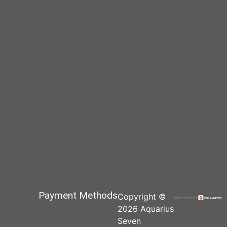
Payment Methods
Copyright ©
2026 Aquarius
Seven