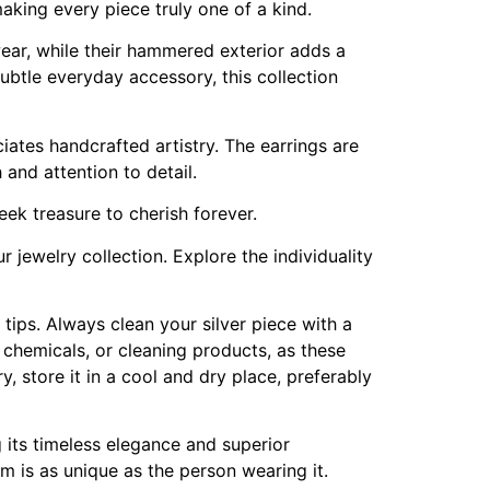
making every piece truly one of a kind.
wear, while their hammered exterior adds a
 subtle everyday accessory, this collection
ates handcrafted artistry. The earrings are
and attention to detail.
reek treasure to cherish forever.
 jewelry collection. Explore the individuality
e tips. Always clean your silver piece with a
h chemicals, or cleaning products, as these
, store it in a cool and dry place, preferably
g its timeless elegance and superior
em is as unique as the person wearing it.