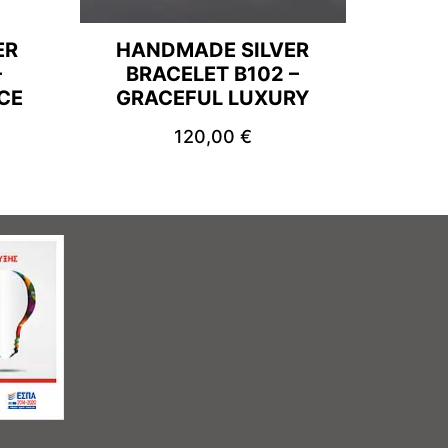
ER
HANDMADE SILVER
–
BRACELET B102 –
CE
GRACEFUL LUXURY
120,00
€