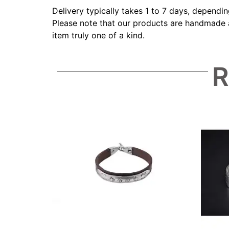
Delivery typically takes 1 to 7 days, dependi
Please note that our products are handmade an
item truly one of a kind.
R