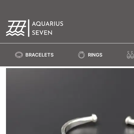
BRACELETS
RINGS