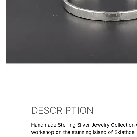
DESCRIPTION
Handmade Sterling Silver Jewelry Collection Ou
workshop on the stunning island of Skiathos,