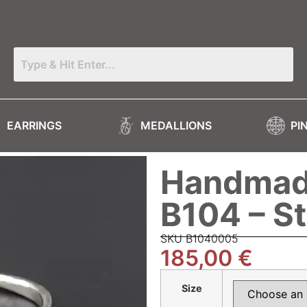
EARRINGS
MEDALLIONS
PI
Handmade
B104 – S
SKU Β1040005
185,00
€
Size