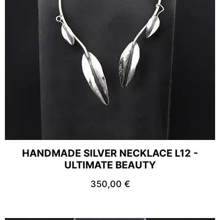
HANDMADE SILVER NECKLACE L12 -
ULTIMATE BEAUTY
350,00
€