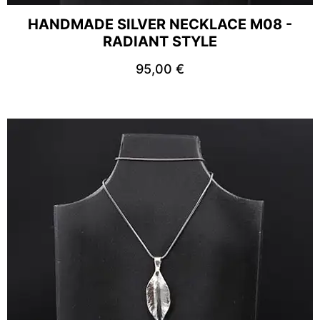
HANDMADE SILVER NECKLACE M08 -
RADIANT STYLE
95,00
€