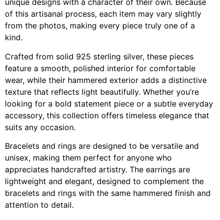
unique designs with a character of their own. Because
of this artisanal process, each item may vary slightly
from the photos, making every piece truly one of a
kind.
Crafted from solid 925 sterling silver, these pieces
feature a smooth, polished interior for comfortable
wear, while their hammered exterior adds a distinctive
texture that reflects light beautifully. Whether you’re
looking for a bold statement piece or a subtle everyday
accessory, this collection offers timeless elegance that
suits any occasion.
Bracelets and rings are designed to be versatile and
unisex, making them perfect for anyone who
appreciates handcrafted artistry. The earrings are
lightweight and elegant, designed to complement the
bracelets and rings with the same hammered finish and
attention to detail.