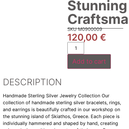
Stunning
Craftsma
SKU M0900009
120,00
€
Add to cart
DESCRIPTION
Handmade Sterling Silver Jewelry Collection Our
collection of handmade sterling silver bracelets, rings,
and earrings is beautifully crafted in our workshop on
the stunning island of Skiathos, Greece. Each piece is
individually hammered and shaped by hand, creating