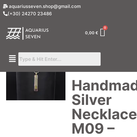
aquariusseven.shop@gmail.com
(+30) 24270 23486
0,00
€
Handma
Silver
Necklace
M09 –