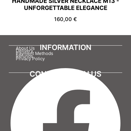
HANDMADE SILVER NECKLACE M13 -
UNFORGETTABLE ELEGANCE
160,00
€
INFORMATION
About Us
Delivery
Payment Methods
Refunds
Privacy Policy
CONNECT WITH US