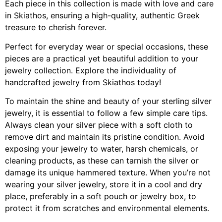
Each piece in this collection is made with love and care
in Skiathos, ensuring a high-quality, authentic Greek
treasure to cherish forever.
Perfect for everyday wear or special occasions, these
pieces are a practical yet beautiful addition to your
jewelry collection. Explore the individuality of
handcrafted jewelry from Skiathos today!
To maintain the shine and beauty of your sterling silver
jewelry, it is essential to follow a few simple care tips.
Always clean your silver piece with a soft cloth to
remove dirt and maintain its pristine condition. Avoid
exposing your jewelry to water, harsh chemicals, or
cleaning products, as these can tarnish the silver or
damage its unique hammered texture. When you’re not
wearing your silver jewelry, store it in a cool and dry
place, preferably in a soft pouch or jewelry box, to
protect it from scratches and environmental elements.