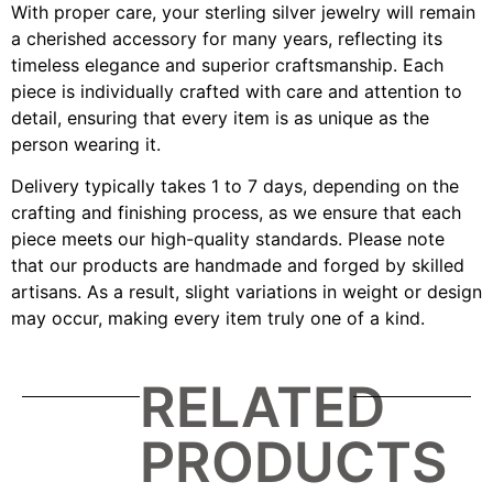
With proper care, your sterling silver jewelry will remain
a cherished accessory for many years, reflecting its
timeless elegance and superior craftsmanship. Each
piece is individually crafted with care and attention to
detail, ensuring that every item is as unique as the
person wearing it.
Delivery typically takes 1 to 7 days, depending on the
crafting and finishing process, as we ensure that each
piece meets our high-quality standards. Please note
that our products are handmade and forged by skilled
artisans. As a result, slight variations in weight or design
may occur, making every item truly one of a kind.
RELATED
PRODUCTS