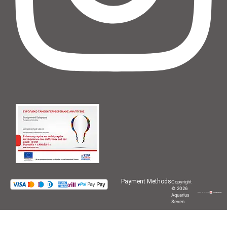
Payment Methods
Copyright
© 2026
Aquarius
Seven