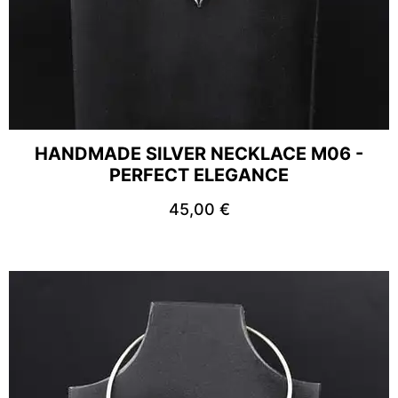
HANDMADE SILVER NECKLACE M06 -
PERFECT ELEGANCE
45,00
€