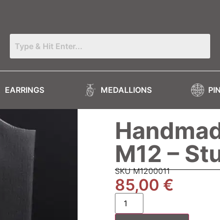
EARRINGS
MEDALLIONS
PI
Handmade
M12 – St
SKU M1200011
85,00
€