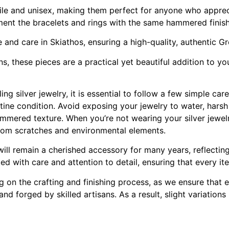
ile and unisex, making them perfect for anyone who appreci
ent the bracelets and rings with the same hammered finish 
e and care in Skiathos, ensuring a high-quality, authentic G
, these pieces are a practical yet beautiful addition to your
ng silver jewelry, it is essential to follow a few simple car
stine condition. Avoid exposing your jewelry to water, hars
mmered texture. When you’re not wearing your silver jewelry
 from scratches and environmental elements.
 will remain a cherished accessory for many years, reflectin
ted with care and attention to detail, ensuring that every it
ng on the crafting and finishing process, as we ensure that
d forged by skilled artisans. As a result, slight variation