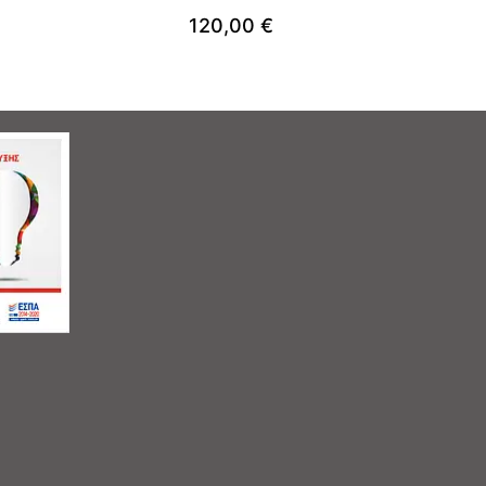
120,00
€