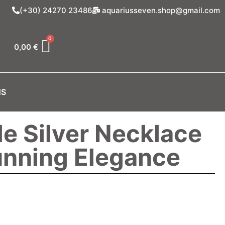
(+30) 24270 23486
aquariusseven.shop@gmail.com
0,00
€
NS
 Silver Necklace
unning Elegance