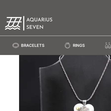
BRACELETS
RINGS