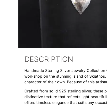
DESCRIPTION
Handmade Sterling Silver Jewelry Collection Ou
workshop on the stunning island of Skiathos,
character of their own. Because of this artis
Crafted from solid 925 sterling silver, these
distinctive texture that reflects light beautif
offers timeless elegance that suits any occas