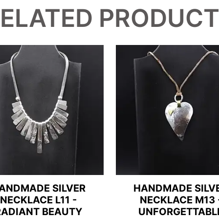
ELATED PRODUC
ANDMADE SILVER
HANDMADE SILV
NECKLACE L11 -
NECKLACE M13 
RADIANT BEAUTY
UNFORGETTABL