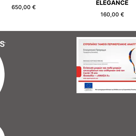
ELEGANCE
650,00
€
160,00
€
S