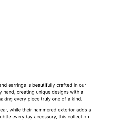
nd earrings is beautifully crafted in our
y hand, creating unique designs with a
making every piece truly one of a kind.
wear, while their hammered exterior adds a
 subtle everyday accessory, this collection