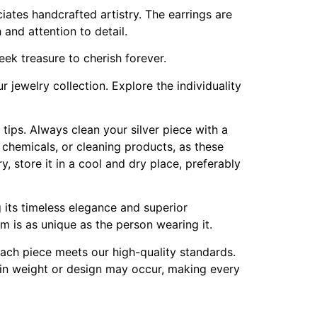
ates handcrafted artistry. The earrings are
and attention to detail.
reek treasure to cherish forever.
 jewelry collection. Explore the individuality
e tips. Always clean your silver piece with a
h chemicals, or cleaning products, as these
, store it in a cool and dry place, preferably
g its timeless elegance and superior
em is as unique as the person wearing it.
 each piece meets our high-quality standards.
s in weight or design may occur, making every