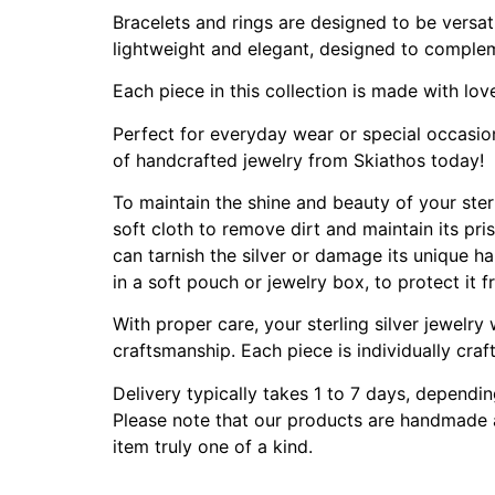
Bracelets and rings are designed to be versat
lightweight and elegant, designed to complem
Each piece in this collection is made with lov
Perfect for everyday wear or special occasions
of handcrafted jewelry from Skiathos today!
To maintain the shine and beauty of your sterli
soft cloth to remove dirt and maintain its pri
can tarnish the silver or damage its unique ha
in a soft pouch or jewelry box, to protect it
With proper care, your sterling silver jewelry
craftsmanship. Each piece is individually craf
Delivery typically takes 1 to 7 days, dependi
Please note that our products are handmade an
item truly one of a kind.