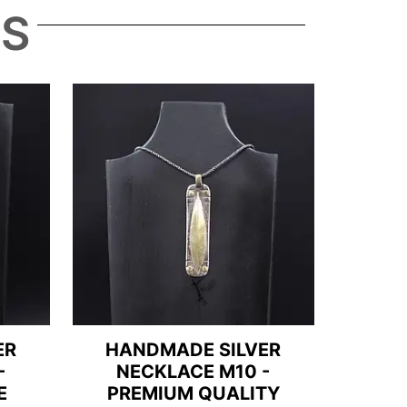
TS
ER
HANDMADE SILVER
-
NECKLACE M10 -
E
PREMIUM QUALITY