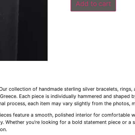
Add to cart
r collection of handmade sterling silver bracelets, rings, a
 Greece. Each piece is individually hammered and shaped b
anal process, each item may vary slightly from the photos, 
 pieces feature a smooth, polished interior for comfortable 
ully. Whether you’re looking for a bold statement piece or a
ion.