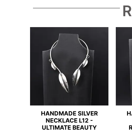
R
HANDMADE SILVER
H
NECKLACE L12 -
ULTIMATE BEAUTY